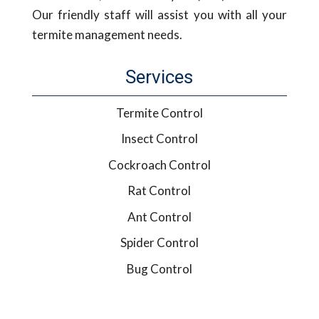
Our friendly staff will assist you with all your
termite management needs.
Services
Termite Control
Insect Control
Cockroach Control
Rat Control
Ant Control
Spider Control
Bug Control