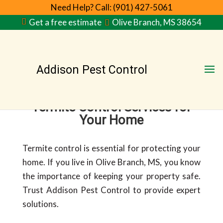
Need Help? Call: (901) 427-5061
Get a free estimate
Olive Branch, MS 38654
Addison Pest Control
Termite Control Services for
Your Home
Termite control is essential for protecting your
home. If you live in Olive Branch, MS, you know
the importance of keeping your property safe.
Trust Addison Pest Control to provide expert
solutions.