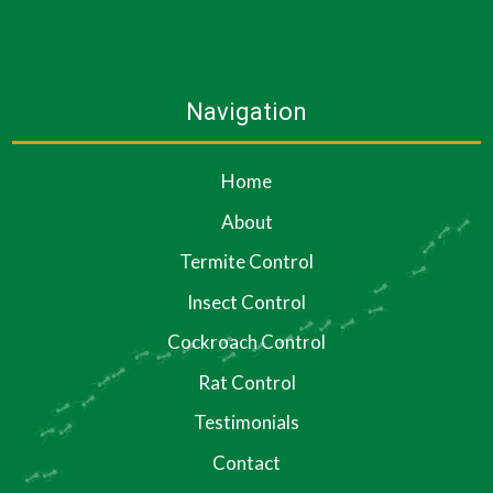
Navigation
Home
About
Termite Control
Insect Control
Cockroach Control
Rat Control
Testimonials
Contact