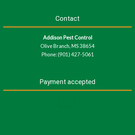
Contact
Addison Pest Control
Olive Branch, MS 38654
Phone: (901) 427-5061
Payment accepted