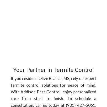
Your Partner in Termite Control
If you reside in Olive Branch, MS, rely on expert
termite control solutions for peace of mind.
With Addison Pest Control, enjoy personalized
care from start to finish. To schedule a
consultation, call us today at (901) 427-5061.