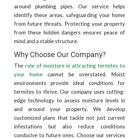
around plumbing pipes. Our service helps
identify these areas, safeguarding your home
from future threats. Protecting your property
from these hidden dangers ensures peace of
mind and a stable structure.
Why Choose Our Company?
The
role of moisture in attracting termites to
your home
cannot be overstated. Moist
environments provide ideal conditions for
termites to thrive. Our company uses cutting-
edge technology to assess moisture levels in
and around your property. We develop
customized plans that tackle not just current
infestations but also reduce conditions
conducive to future ones. Choose our services