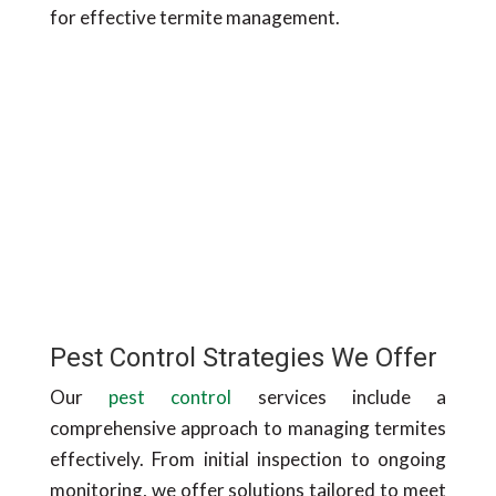
for effective termite management.
Pest Control Strategies We Offer
Our
pest control
services include a
comprehensive approach to managing termites
effectively. From initial inspection to ongoing
monitoring, we offer solutions tailored to meet