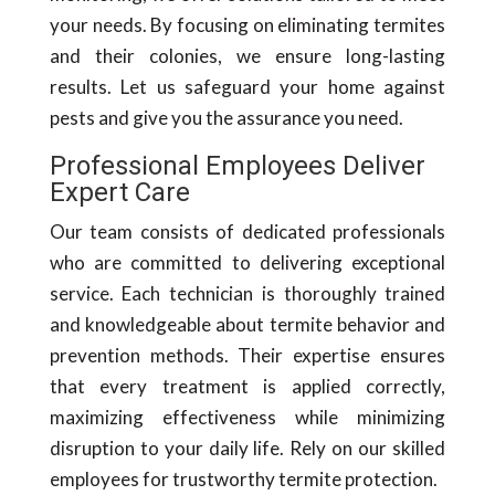
your needs. By focusing on eliminating termites
and their colonies, we ensure long-lasting
results. Let us safeguard your home against
pests and give you the assurance you need.
Professional Employees Deliver
Expert Care
Our team consists of dedicated professionals
who are committed to delivering exceptional
service. Each technician is thoroughly trained
and knowledgeable about termite behavior and
prevention methods. Their expertise ensures
that every treatment is applied correctly,
maximizing effectiveness while minimizing
disruption to your daily life. Rely on our skilled
employees for trustworthy termite protection.