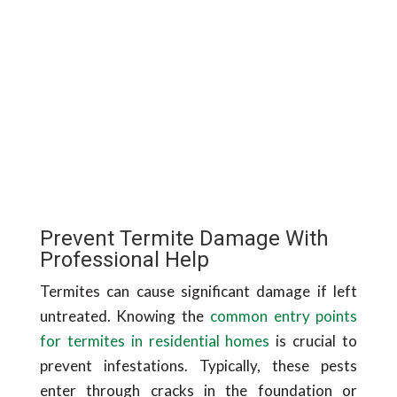
Prevent Termite Damage With
Professional Help
Termites can cause significant damage if left
untreated. Knowing the
common entry points
for termites in residential homes
is crucial to
prevent infestations. Typically, these pests
enter through cracks in the foundation or