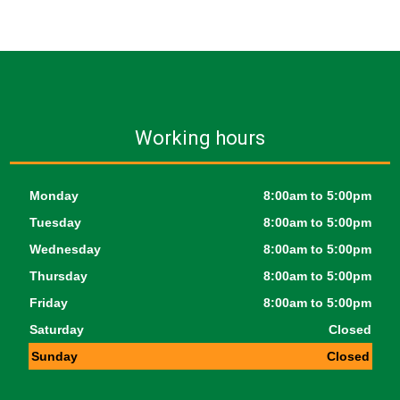
Working hours
Monday
8:00am to 5:00pm
Tuesday
8:00am to 5:00pm
Wednesday
8:00am to 5:00pm
Thursday
8:00am to 5:00pm
Friday
8:00am to 5:00pm
Saturday
Closed
Sunday
Closed