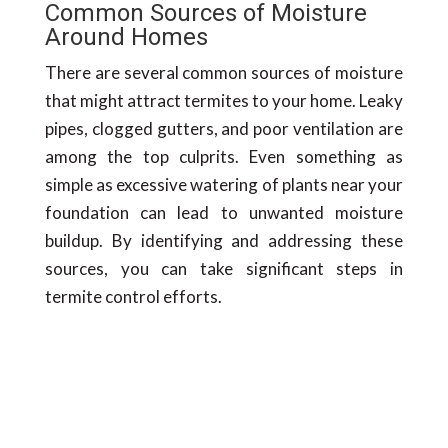
Common Sources of Moisture
Around Homes
There are several common sources of moisture
that might attract termites to your home. Leaky
pipes, clogged gutters, and poor ventilation are
among the top culprits. Even something as
simple as excessive watering of plants near your
foundation can lead to unwanted moisture
buildup. By identifying and addressing these
sources, you can take significant steps in
termite control efforts.