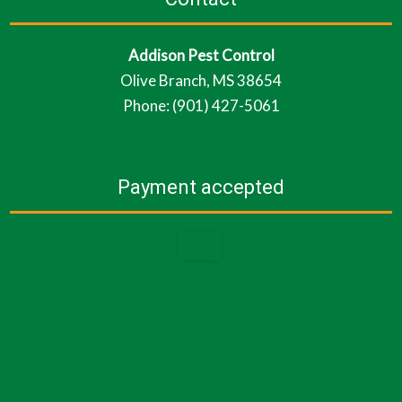
Addison Pest Control
Olive Branch, MS 38654
Phone: (901) 427-5061
Payment accepted