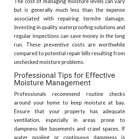
The cost of managing moisture levels can vary
but is generally much less than the expense
associated with repairing termite damage.
Investing in quality waterproofing solutions and
regular inspections can save money in the long
run. These preventive costs are worthwhile
compared to potential repair bills resulting from
unchecked moisture problems.
Professional Tips for Effective
Moisture Management
Professionals recommend routine checks
around your home to keep moisture at bay.
Ensure that your property has adequate
ventilation, especially in areas prone to
dampness like basements and crawl spaces. If
water pooling or continuous dampness is