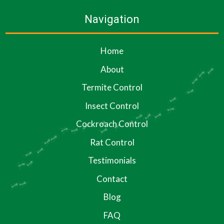
Navigation
Home
About
Termite Control
Insect Control
Cockroach Control
Rat Control
Testimonials
Contact
Blog
FAQ