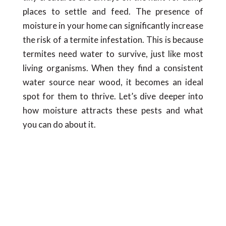
places to settle and feed. The presence of
moisture in your home can significantly increase
the risk of a termite infestation. This is because
termites need water to survive, just like most
living organisms. When they find a consistent
water source near wood, it becomes an ideal
spot for them to thrive. Let’s dive deeper into
how moisture attracts these pests and what
you can do about it.