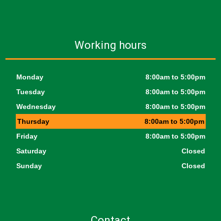
Working hours
Monday
8:00am to 5:00pm
Tuesday
8:00am to 5:00pm
Wednesday
8:00am to 5:00pm
Thursday
8:00am to 5:00pm
Friday
8:00am to 5:00pm
Saturday
Closed
Sunday
Closed
Contact