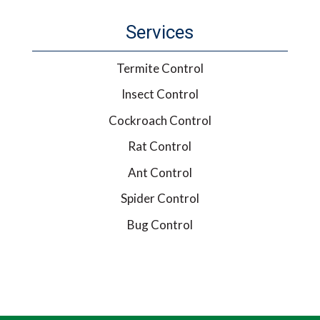
Services
Termite Control
Insect Control
Cockroach Control
Rat Control
Ant Control
Spider Control
Bug Control