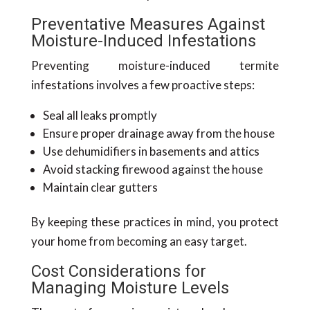
Preventative Measures Against
Moisture-Induced Infestations
Preventing moisture-induced termite
infestations involves a few proactive steps:
Seal all leaks promptly
Ensure proper drainage away from the house
Use dehumidifiers in basements and attics
Avoid stacking firewood against the house
Maintain clear gutters
By keeping these practices in mind, you protect
your home from becoming an easy target.
Cost Considerations for
Managing Moisture Levels