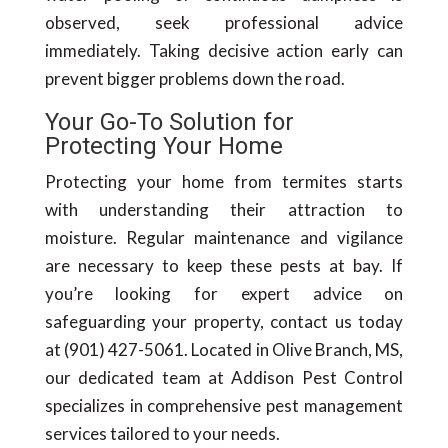
observed, seek professional advice
immediately. Taking decisive action early can
prevent bigger problems down the road.
Your Go-To Solution for
Protecting Your Home
Protecting your home from termites starts
with understanding their attraction to
moisture. Regular maintenance and vigilance
are necessary to keep these pests at bay. If
you’re looking for expert advice on
safeguarding your property, contact us today
at (901) 427-5061. Located in Olive Branch, MS,
our dedicated team at Addison Pest Control
specializes in comprehensive pest management
services tailored to your needs.