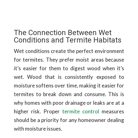
The Connection Between Wet
Conditions and Termite Habitats
Wet conditions create the perfect environment
for termites. They prefer moist areas because
it’s easier for them to digest wood when it’s
wet. Wood that is consistently exposed to
moisture softens over time, making it easier for
termites to break down and consume. This is
why homes with poor drainage or leaks are at a
higher risk. Proper
termite control
measures
should be a priority for any homeowner dealing
with moisture issues.