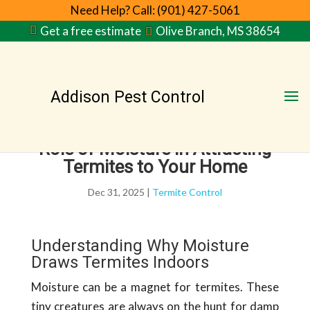
Need Help? Call: (901) 427-5061
Get a free estimate
Olive Branch, MS 38654
Addison Pest Control
Role of Moisture in Attracting
Termites to Your Home
Dec 31, 2025
|
Termite Control
Understanding Why Moisture
Draws Termites Indoors
Moisture can be a magnet for termites. These
tiny creatures are always on the hunt for damp