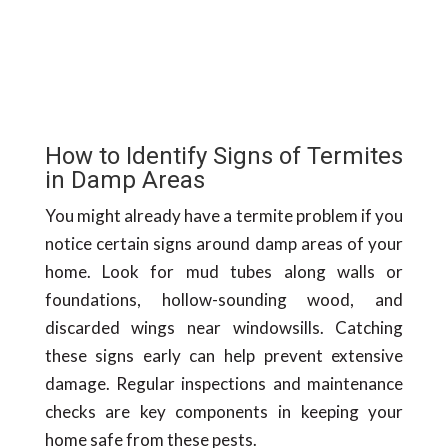
How to Identify Signs of Termites
in Damp Areas
You might already have a termite problem if you
notice certain signs around damp areas of your
home. Look for mud tubes along walls or
foundations, hollow-sounding wood, and
discarded wings near windowsills. Catching
these signs early can help prevent extensive
damage. Regular inspections and maintenance
checks are key components in keeping your
home safe from these pests.