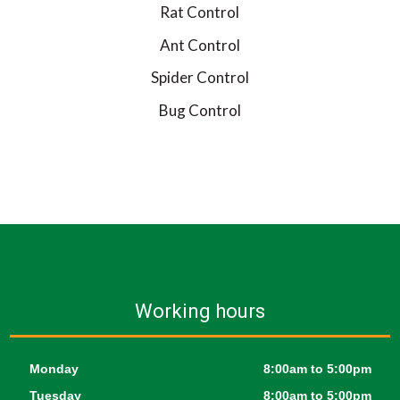
Rat Control
Ant Control
Spider Control
Bug Control
Working hours
Monday
8:00am to 5:00pm
Tuesday
8:00am to 5:00pm