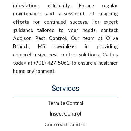
infestations efficiently. Ensure regular
maintenance and assessment of trapping
efforts for continued success. For expert
guidance tailored to your needs, contact
Addison Pest Control. Our team at Olive
Branch, MS specializes in providing
comprehensive pest control solutions. Call us
today at (901) 427-5061 to ensure a healthier
home environment.
Services
Termite Control
Insect Control
Cockroach Control