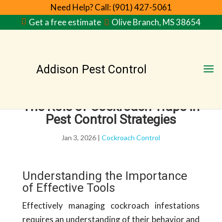
Need Help? Call: (901) 427-5061
Get a free estimate
Olive Branch, MS 38654
Addison Pest Control
The Role of Cockroach Traps in
Pest Control Strategies
Jan 3, 2026
|
Cockroach Control
Understanding the Importance
of Effective Tools
Effectively managing cockroach infestations
requires an understanding of their behavior and