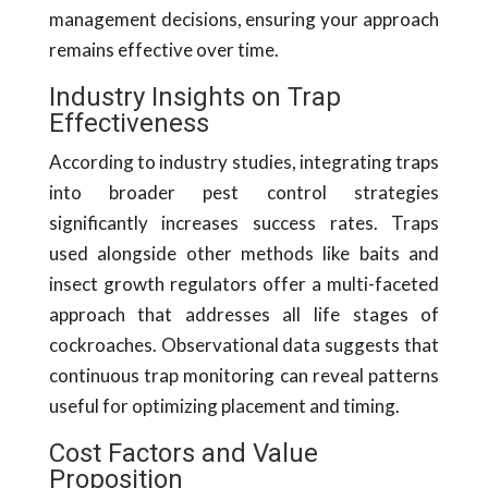
management decisions, ensuring your approach
remains effective over time.
Industry Insights on Trap
Effectiveness
According to industry studies, integrating traps
into broader pest control strategies
significantly increases success rates. Traps
used alongside other methods like baits and
insect growth regulators offer a multi-faceted
approach that addresses all life stages of
cockroaches. Observational data suggests that
continuous trap monitoring can reveal patterns
useful for optimizing placement and timing.
Cost Factors and Value
Proposition