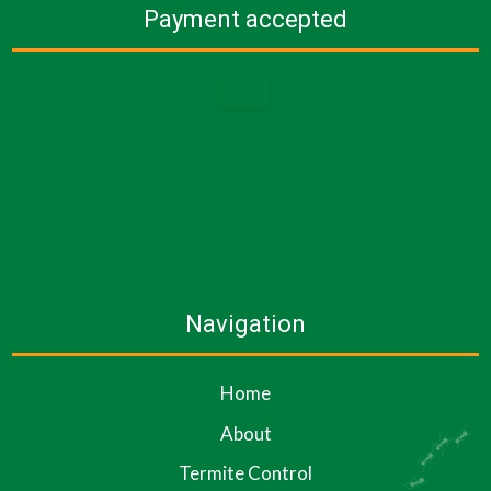
Payment accepted
Navigation
Home
About
Termite Control