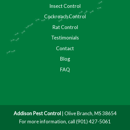
Insect Control
Cockroach Control
Rat Control
Testimonials
Contact
Blog
FAQ
Addison Pest Control
|
Olive Branch
,
MS
38654
For more information, call
(901) 427-5061