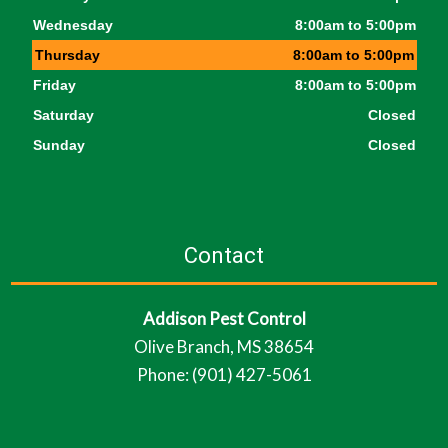
Wednesday
8:00am to 5:00pm
Thursday
8:00am to 5:00pm
Friday
8:00am to 5:00pm
Saturday
Closed
Sunday
Closed
Contact
Addison Pest Control
Olive Branch, MS 38654
Phone: (901) 427-5061