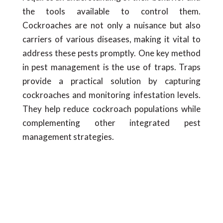
the tools available to control them.
Cockroaches are not only a nuisance but also
carriers of various diseases, making it vital to
address these pests promptly. One key method
in pest management is the use of traps. Traps
provide a practical solution by capturing
cockroaches and monitoring infestation levels.
They help reduce cockroach populations while
complementing other integrated pest
management strategies.