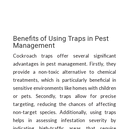
Benefits of Using Traps in Pest
Management
Cockroach traps offer several significant
advantages in pest management. Firstly, they
provide a non-toxic alternative to chemical
treatments, which is particularly beneficial in
sensitive environments like homes with children
or pets. Secondly, traps allow for precise
targeting, reducing the chances of affecting
non-target species. Additionally, using traps
helps in assessing infestation severity by
indicating high-traffic areas that require