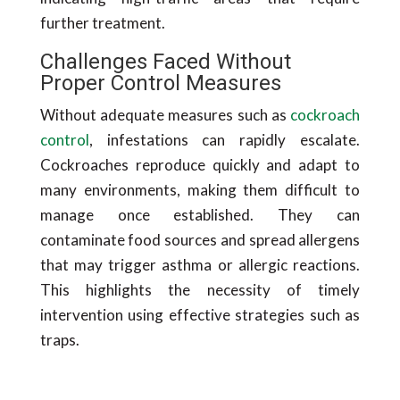
further treatment.
Challenges Faced Without
Proper Control Measures
Without adequate measures such as
cockroach
control
, infestations can rapidly escalate.
Cockroaches reproduce quickly and adapt to
many environments, making them difficult to
manage once established. They can
contaminate food sources and spread allergens
that may trigger asthma or allergic reactions.
This highlights the necessity of timely
intervention using effective strategies such as
traps.