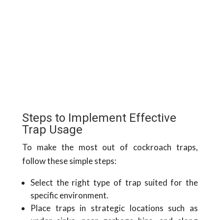
Steps to Implement Effective
Trap Usage
To make the most out of cockroach traps,
follow these simple steps:
Select the right type of trap suited for the
specific environment.
Place traps in strategic locations such as