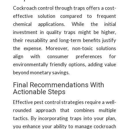
Cockroach control through traps offers a cost-
effective solution compared to frequent
chemical applications. While the initial
investment in quality traps might be higher,
their reusability and long-term benefits justify
the expense. Moreover, non-toxic solutions
align with consumer preferences for
environmentally friendly options, adding value
beyond monetary savings.
Final Recommendations With
Actionable Steps
Effective pest control strategies require a well-
rounded approach that combines multiple
tactics. By incorporating traps into your plan,
you enhance your ability to manage cockroach