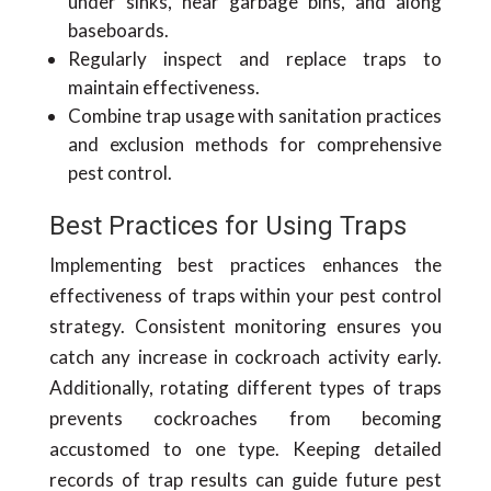
under sinks, near garbage bins, and along
baseboards.
Regularly inspect and replace traps to
maintain effectiveness.
Combine trap usage with sanitation practices
and exclusion methods for comprehensive
pest control.
Best Practices for Using Traps
Implementing best practices enhances the
effectiveness of traps within your pest control
strategy. Consistent monitoring ensures you
catch any increase in cockroach activity early.
Additionally, rotating different types of traps
prevents cockroaches from becoming
accustomed to one type. Keeping detailed
records of trap results can guide future pest